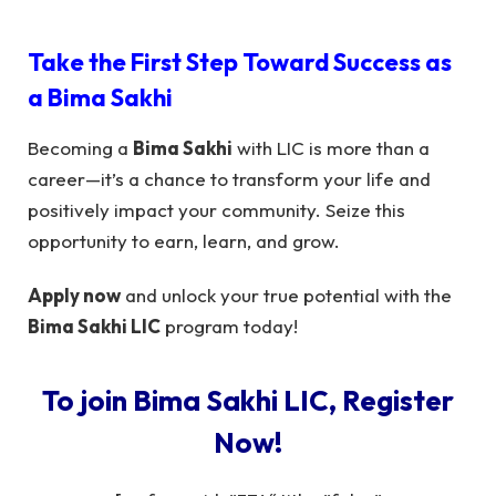
Take the First Step Toward Success as
a
Bima Sakhi
Becoming a
Bima Sakhi
with LIC is more than a
career—it’s a chance to transform your life and
positively impact your community. Seize this
opportunity to earn, learn, and grow.
Apply now
and unlock your true potential with the
Bima Sakhi LIC
program today!
To join Bima Sakhi LIC, Register
Now!