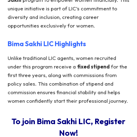
unique initiative is part of LIC’s commitment to
diversity and inclusion, creating career
opportunities exclusively for women.
Bima Sakhi LIC
Highlights
Unlike traditional LIC agents, women recruited
under this program receive a
fixed stipend
for the
first three years, along with commissions from
policy sales. This combination of stipend and
commission ensures financial stability and helps
women confidently start their professional journey.
To join Bima Sakhi LIC, Register
Now!