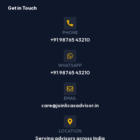
Get in Touch
PHONE
+91 98765 43210
WHATSAPP
+91 98765 43210
EMAIL
care@joinlicasadvisor.in
LOCATION
Serving advisors across India