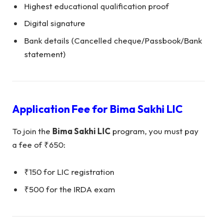
Highest educational qualification proof
Digital signature
Bank details (Cancelled cheque/Passbook/Bank
statement)
Application Fee for
Bima Sakhi LIC
To join the
Bima Sakhi LIC
program, you must pay
a fee of ₹650:
₹150 for LIC registration
₹500 for the IRDA exam