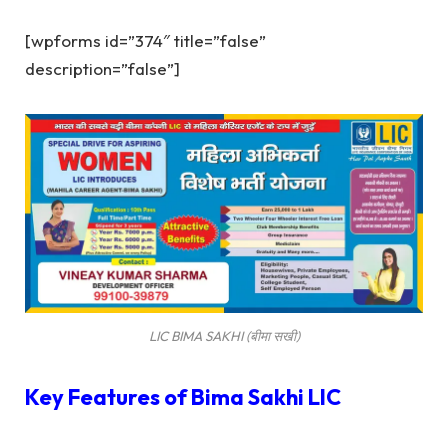
[wpforms id=”374″ title=”false”
description=”false”]
LIC BIMA SAKHI (बीमा सखी)
Key Features of
Bima Sakhi LIC