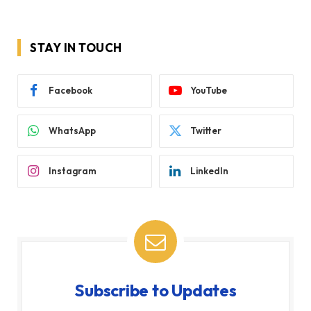
STAY IN TOUCH
Facebook
YouTube
WhatsApp
Twitter
Instagram
LinkedIn
Subscribe to Updates