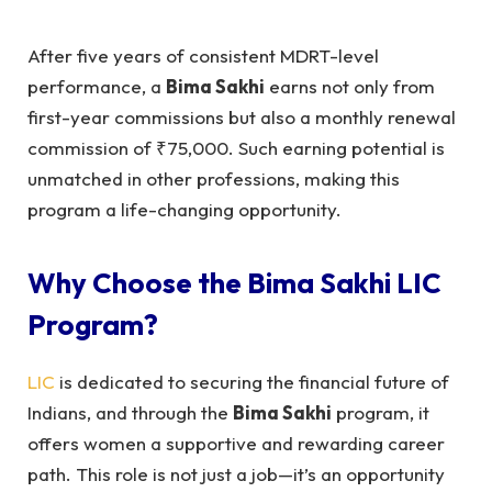
After five years of consistent MDRT-level
performance, a
Bima Sakhi
earns not only from
first-year commissions but also a monthly renewal
commission of ₹75,000. Such earning potential is
unmatched in other professions, making this
program a life-changing opportunity.
Why Choose the
Bima Sakhi LIC
Program?
LIC
is dedicated to securing the financial future of
Indians, and through the
Bima Sakhi
program, it
offers women a supportive and rewarding career
path. This role is not just a job—it’s an opportunity