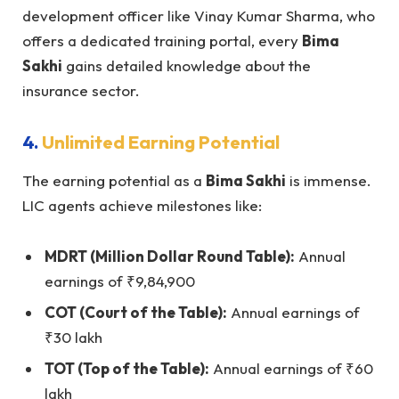
development officer like Vinay Kumar Sharma, who
offers a dedicated training portal, every
Bima
Sakhi
gains detailed knowledge about the
insurance sector.
4.
Unlimited Earning Potential
The earning potential as a
Bima Sakhi
is immense.
LIC agents achieve milestones like:
MDRT (Million Dollar Round Table):
Annual
earnings of ₹9,84,900
COT (Court of the Table):
Annual earnings of
₹30 lakh
TOT (Top of the Table):
Annual earnings of ₹60
lakh