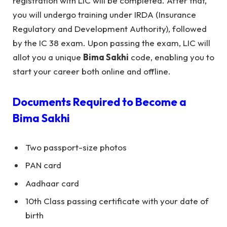
registration with LIC will be completed. After that,
you will undergo training under IRDA (Insurance
Regulatory and Development Authority), followed
by the IC 38 exam. Upon passing the exam, LIC will
allot you a unique
Bima Sakhi
code, enabling you to
start your career both online and offline.
Documents Required to Become a
Bima Sakhi
Two passport-size photos
PAN card
Aadhaar card
10th Class passing certificate with your date of
birth