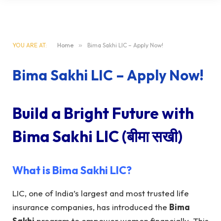
YOU ARE AT:
Home
»
Bima Sakhi LIC – Apply Now!
Bima Sakhi LIC – Apply Now!
Build a Bright Future with
Bima Sakhi LIC
(बीमा सखी)
What is
Bima Sakhi LIC
?
LIC, one of India’s largest and most trusted life
insurance companies, has introduced the
Bima
Sakhi
program to empower women financially. This