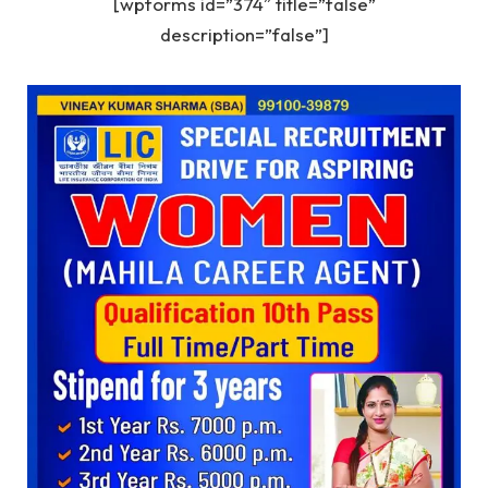
[wpforms id=”374″ title=”false”
description=”false”]