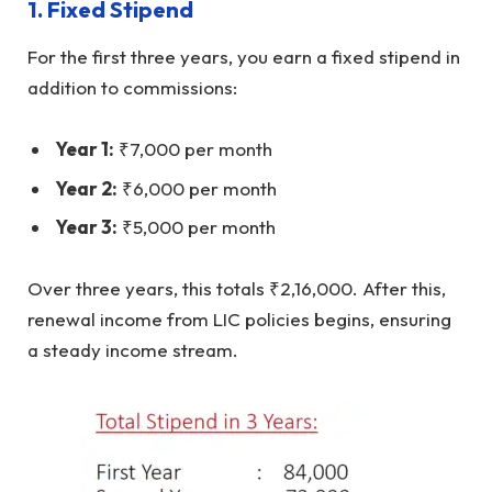
1.
Fixed Stipend
For the first three years, you earn a fixed stipend in
addition to commissions:
Year 1:
₹7,000 per month
Year 2:
₹6,000 per month
Year 3:
₹5,000 per month
Over three years, this totals ₹2,16,000. After this,
renewal income from LIC policies begins, ensuring
a steady income stream.