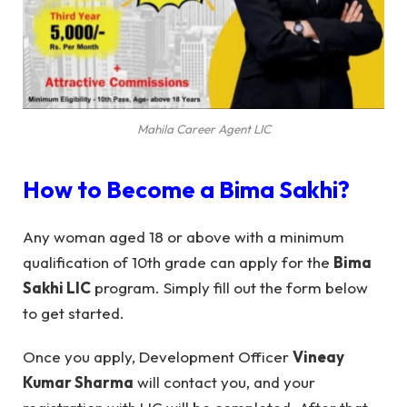
Mahila Career Agent LIC
How to Become a
Bima Sakhi
?
Any woman aged 18 or above with a minimum
qualification of 10th grade can apply for the
Bima
Sakhi LIC
program. Simply fill out the form below
to get started.
Once you apply, Development Officer
Vineay
Kumar Sharma
will contact you, and your