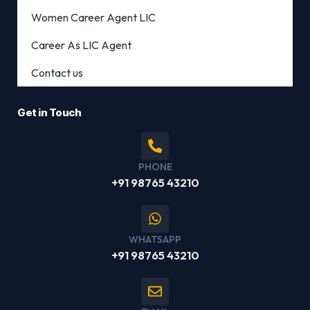
Women Career Agent LIC
Career As LIC Agent
Contact us
Get in Touch
PHONE
+91 98765 43210
WHATSAPP
+91 98765 43210