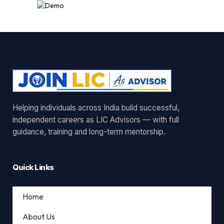
Helping individuals across India build successful,
independent careers as LIC Advisors — with full
guidance, training and long-term mentorship.
Quick Links
Home
About Us