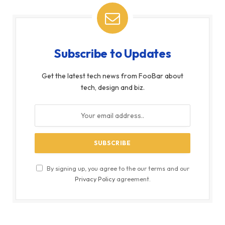
Subscribe to Updates
Get the latest tech news from FooBar about
tech, design and biz.
By signing up, you agree to the our terms and our
Privacy Policy
agreement.