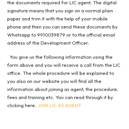
the documents required for LIC agent. The digital
signature means that you sign on a normal plain
paper and trim it with the help of your mobile
phone and then you can send these documents by
Whatsapp to 9910039879 or to the official email
address of the Development Officer.
You give us the following information using the
form above and you will receive a call from the LIC
office. The whole procedure will be explained to
you also on our website you will find all the
information about joining as agent, the procedure,
fees and training etc. You can read through it by
clicking here.
JOIN LIC AS AGENT