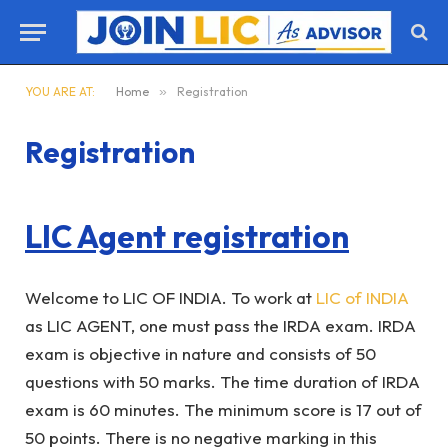
YOU ARE AT:
Home
»
Registration
Registration
LIC Agent registration
Welcome to LIC OF INDIA. To work at
LIC of INDIA
as LIC AGENT, one must pass the IRDA exam. IRDA
exam is objective in nature and consists of 50
questions with 50 marks. The time duration of IRDA
exam is 60 minutes. The minimum score is 17 out of
50 points. There is no negative marking in this