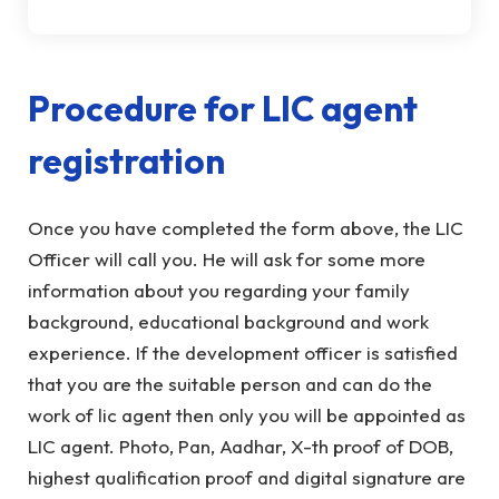
Procedure for LIC agent
registration
Once you have completed the form above, the LIC
Officer will call you. He will ask for some more
information about you regarding your family
background, educational background and work
experience. If the development officer is satisfied
that you are the suitable person and can do the
work of lic agent then only you will be appointed as
LIC agent. Photo, Pan, Aadhar, X-th proof of DOB,
highest qualification proof and digital signature are