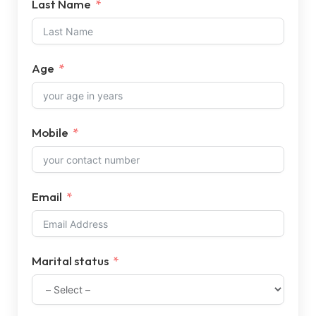
Last Name
Age
Mobile
Email
Marital status