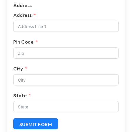
Address
Address
Pin Code
City
State
SUBMIT FORM