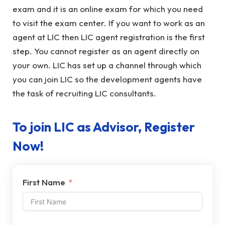
exam and it is an online exam for which you need
to visit the exam center. If you want to work as an
agent at LIC then LIC agent registration is the first
step. You cannot register as an agent directly on
your own. LIC has set up a channel through which
you can join LIC so the development agents have
the task of recruiting LIC consultants.
To join LIC as Advisor, Register
Now!
First Name