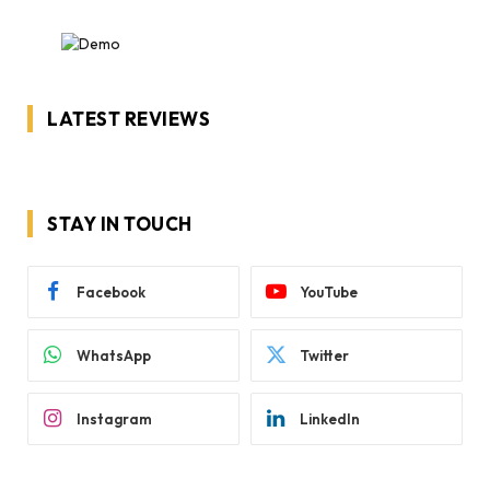
LATEST REVIEWS
STAY IN TOUCH
Facebook
YouTube
WhatsApp
Twitter
Instagram
LinkedIn