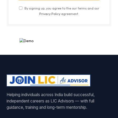
By signing up, you agree to the our terms and our
Privacy Policy
agreement.
Helping individuals across India build successful,
independent careers as LIC Advisors — with full
guidance, training and long-term mentorship.