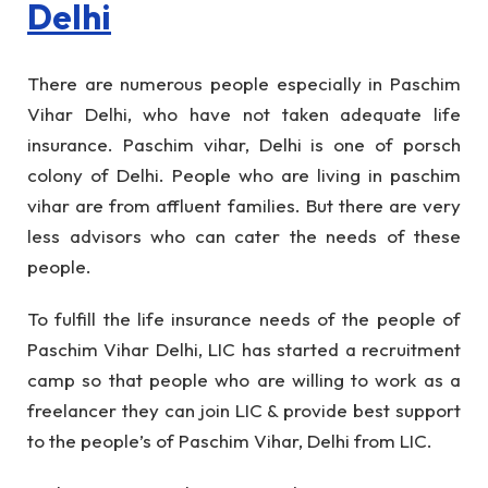
Delhi
There are numerous people especially in Paschim
Vihar Delhi, who have not taken adequate life
insurance. Paschim vihar, Delhi is one of porsch
colony of Delhi. People who are living in paschim
vihar are from affluent families. But there are very
less advisors who can cater the needs of these
people.
To fulfill the life insurance needs of the people of
Paschim Vihar Delhi, LIC has started a recruitment
camp so that people who are willing to work as a
freelancer they can join LIC & provide best support
to the people’s of Paschim Vihar, Delhi from LIC.