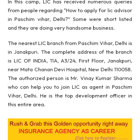
In this camp, LIC has received numerous queries
from people regarding “How to apply for lic advisor
in Paschim vihar, Delhi?” Some were short listed
and they are doing very handsome business.
The nearest LIC branch from Paschim Vihar, Delhi is
in Janakpuri. The complete address of the branch
is LIC OF INDIA, 11A, A3/24, First Floor, Janakpuri,
near Mata Chanan Devi Hospital, New Delhi 110058.
The authorized person is Mr. Vinay Kumar Sharma
who can help you to join LIC as agent in Paschim
Vihar, Delhi. He is the top development officer in
this entire area.