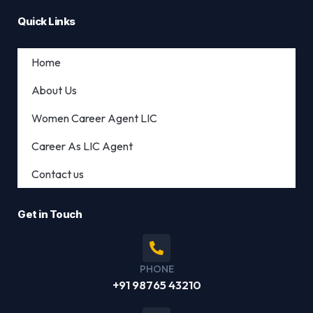
Quick Links
Home
About Us
Women Career Agent LIC
Career As LIC Agent
Contact us
Get in Touch
PHONE
+91 98765 43210