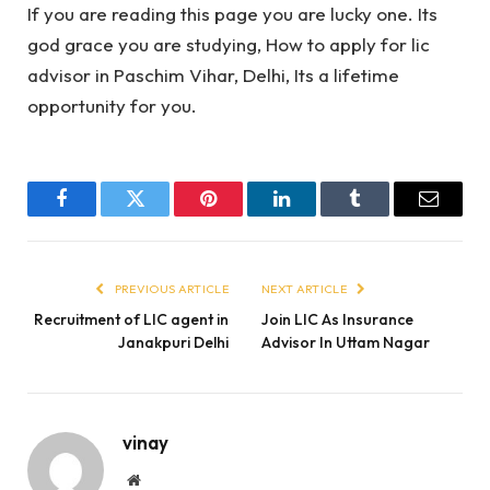
If you are reading this page you are lucky one. Its
god grace you are studying, How to apply for lic
advisor in Paschim Vihar, Delhi, Its a lifetime
opportunity for you.
Facebook
Twitter
Pinterest
LinkedIn
Tumblr
Email
PREVIOUS ARTICLE
NEXT ARTICLE
Recruitment of LIC agent in
Join LIC As Insurance
Janakpuri Delhi
Advisor In Uttam Nagar
vinay
Website