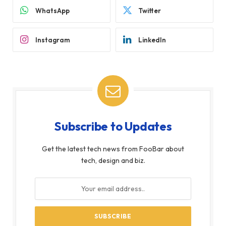
WhatsApp
Twitter
Instagram
LinkedIn
Subscribe to Updates
Get the latest tech news from FooBar about
tech, design and biz.