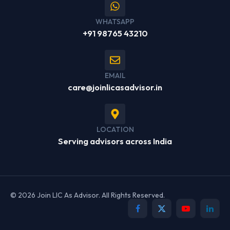
WHATSAPP
+91 98765 43210
EMAIL
care@joinlicasadvisor.in
LOCATION
Serving advisors across India
© 2026 Join LIC As Advisor. All Rights Reserved.
Facebook
X
YouTube
Linked
(Twitter)