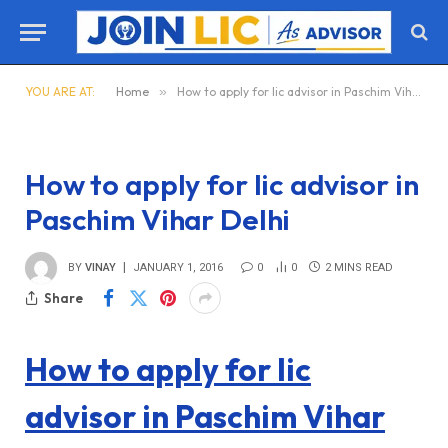
YOU ARE AT:
Home
»
How to apply for lic advisor in Paschim Vihar Delhi
How to apply for lic advisor in
Paschim Vihar Delhi
BY
VINAY
JANUARY 1, 2016
0
0
2 MINS READ
Share
How to apply for lic
advisor in Paschim Vihar