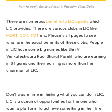
how to apply for lic advisor in Paschim Vihar Delhi
There are numerous
benefits to LIC agents
which
LIC provides. There are various clubs in LIC like
MDRT, COT, TOT
etc. Please visit pages to see
what are the exact benefits of these clubs. People
in LIC have some big names like Shri V
Venkateshwara Rao, Bharat Parekh who are earning
in 8 figures and their earning is more than the
chairman of LIC.
Don’t waste time in thinking what you can do in LIC,
LIC is a ocean of opportunities for the one who
want a platform to achieve something in their life.