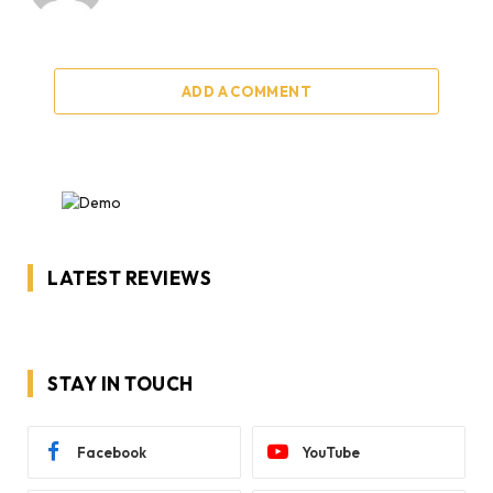
ADD A COMMENT
LATEST REVIEWS
STAY IN TOUCH
Facebook
YouTube