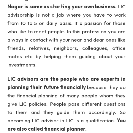
Nagar is same as starting your own business.
LIC
advisorship is not a job where you have to work
from 10 to 5 on daily basis. It a passion for those
who like to meet people. In this profession you are
always in contact with your near and dear ones like
friends, relatives, neighbors, colleagues, office
mates etc by helping them guiding about your
investments.
LIC advisors are the people who are experts in
planning their future financially
because they do
the financial planning of many people whom they
give LIC policies. People pose different questions
to them and they guide them accordingly. So
becoming LIC advisor in LIC is a qualification.
You
are also called financial planner.