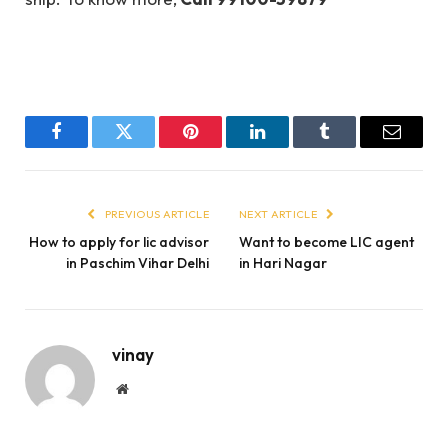
Facebook
Twitter
Pinterest
LinkedIn
Tumblr
Email
PREVIOUS ARTICLE
NEXT ARTICLE
How to apply for lic advisor
Want to become LIC agent
in Paschim Vihar Delhi
in Hari Nagar
vinay
Website