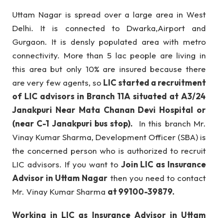
Uttam Nagar is spread over a large area in West
Delhi. It is connected to Dwarka,Airport and
Gurgaon. It is densly populated area with metro
connectivity. More than 5 lac people are living in
this area but only 10% are insured because there
are very few agents, so
LIC started a recruitment
of LIC advisors in Branch 11A situated at A3/24
Janakpuri Near Mata Chanan Devi Hospital or
(near C-1 Janakpuri bus stop).
In this branch Mr.
Vinay Kumar Sharma, Development Officer (SBA) is
the concerned person who is authorized to recruit
LIC advisors. If you want to
Join LIC as Insurance
Advisor in Uttam Nagar
then you need to contact
Mr. Vinay Kumar Sharma
at 99100-39879.
Working in LIC as Insurance Advisor in Uttam