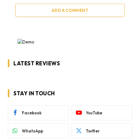
ADD A COMMENT
LATEST REVIEWS
STAY IN TOUCH
Facebook
YouTube
WhatsApp
Twitter