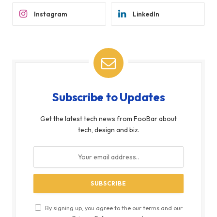
Instagram
LinkedIn
Subscribe to Updates
Get the latest tech news from FooBar about
tech, design and biz.
By signing up, you agree to the our terms and our