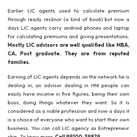
Earlier LIC agents used to calculate premium
through ready recknor (a kind of book) but now a
days LIC agents carry android phones and laptop
for calculating premiums and giving presentations.
Mostly LIC advisors are well qualified like MBA,
CA, Post graduate. They are from reputed
families.
Earning of LIC agents depends on the network he is
dealing in, an advisor dealing in HNI people can
easily have income in five figures, being their own
boss, doing things whatever they want. So it is
considered as a noble profession and now a days it
is a choice of everyone who want to start their own
business. You can call LIC agency as Entrepreneur
ship. To know more,
Call 99100-39879