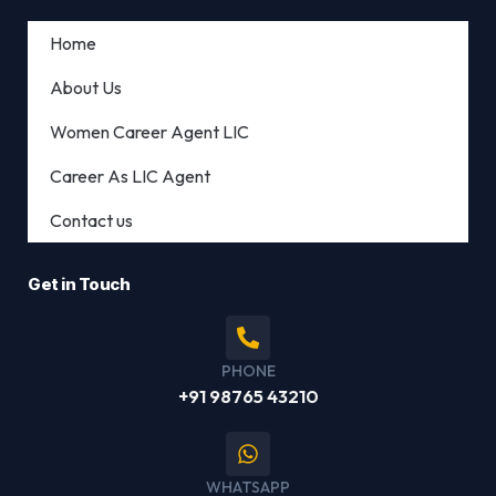
Home
About Us
Women Career Agent LIC
Career As LIC Agent
Contact us
Get in Touch
PHONE
+91 98765 43210
WHATSAPP