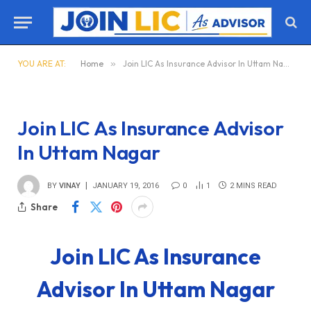
YOU ARE AT:
Home
»
Join LIC As Insurance Advisor In Uttam Nagar
Join LIC As Insurance Advisor
In Uttam Nagar
BY
VINAY
JANUARY 19, 2016
0
1
2 MINS READ
Share
Join LIC As Insurance
Advisor In Uttam Nagar