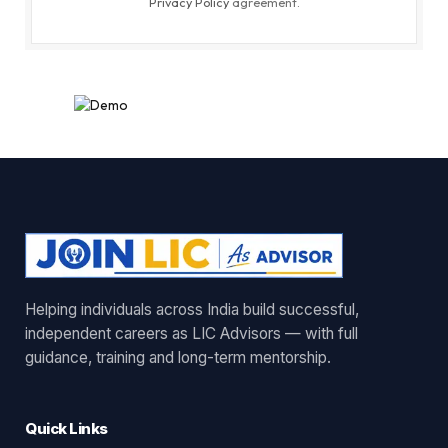
Privacy Policy
agreement.
Helping individuals across India build successful,
independent careers as LIC Advisors — with full
guidance, training and long-term mentorship.
Quick Links