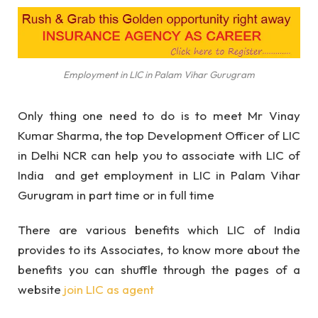
Employment in LIC in Palam Vihar Gurugram
Only thing one need to do is to meet Mr Vinay
Kumar Sharma, the top Development Officer of LIC
in Delhi NCR can help you to associate with LIC of
India and get employment in LIC in Palam Vihar
Gurugram in part time or in full time
There are various benefits which LIC of India
provides to its Associates, to know more about the
benefits you can shuffle through the pages of a
website
join LIC as agent