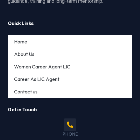
guidance, training and long-term mentorship.
Quick Links
Home
About Us
Women Career Agent LIC
Career As LIC Agent
Contact us
Get in Touch
PHONE