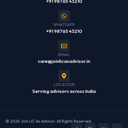
+91 98765 43210
WHATSAPP
+91 98765 43210
EMAIL
care@joinlicasadvisor.in
LOCATION
Serving advisors across India
© 2026 Join LIC As Advisor. All Rights Reserved.