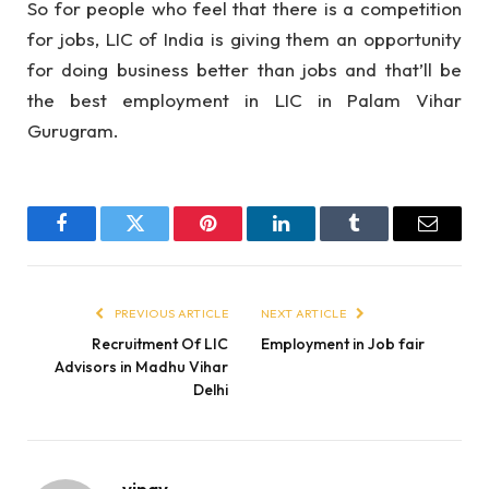
So for people who feel that there is a competition
for jobs, LIC of India is giving them an opportunity
for doing business better than jobs and that’ll be
the best employment in LIC in Palam Vihar
Gurugram.
Facebook
Twitter
Pinterest
LinkedIn
Tumblr
Email
PREVIOUS ARTICLE
NEXT ARTICLE
Recruitment Of LIC
Employment in Job fair
Advisors in Madhu Vihar
Delhi