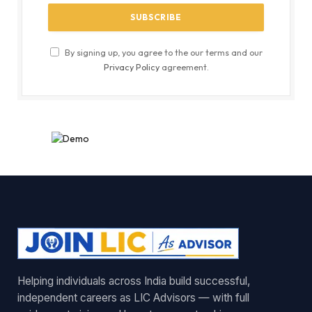
By signing up, you agree to the our terms and our
Privacy Policy
agreement.
Helping individuals across India build successful,
independent careers as LIC Advisors — with full