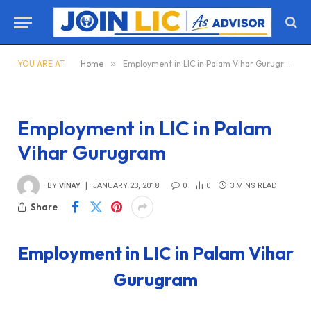
YOU ARE AT:
Home
»
Employment in LIC in Palam Vihar Gurugram
Employment in LIC in Palam
Vihar Gurugram
BY
VINAY
JANUARY 23, 2018
0
0
3 MINS READ
Share
Employment in LIC in Palam Vihar
Gurugram