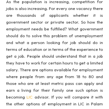
As the population is increasing, competition for
jobs is also increasing. For every one vacancy there
are thousands of applicants whether it is
government sector or private sector. So how the
employment needs be fulfilled? What government
should do to solve this problem of unemployment
and what a person looking for job should do in
terms of education or in terms of the experience to
get a job. People should understand that in a job
they have to work for certain hours to get a limited
salary. There are options available for employment
where people from any age from 18 to 80 and
those who are at least metric pass can apply and
earn a living for their family one such option is
becoming
LIC
advisor. If you will compare it with
the other options of employment in LIC in Palam