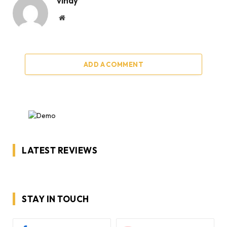
vinay
Website
ADD A COMMENT
LATEST REVIEWS
STAY IN TOUCH