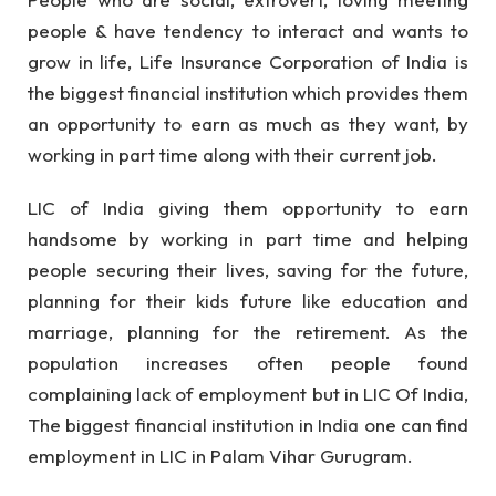
people & have tendency to interact and wants to
grow in life, Life Insurance Corporation of India is
the biggest financial institution which provides them
an opportunity to earn as much as they want, by
working in part time along with their current job.
LIC of India giving them opportunity to earn
handsome by working in part time and helping
people securing their lives, saving for the future,
planning for their kids future like education and
marriage, planning for the retirement. As the
population increases often people found
complaining lack of employment but in LIC Of India,
The biggest financial institution in India one can find
employment in LIC in Palam Vihar Gurugram.