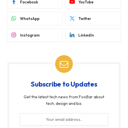
Facebook
YouTube
WhatsApp
Twitter
Instagram
LinkedIn
Subscribe to Updates
Get the latest tech news from FooBar about
tech, design and biz.