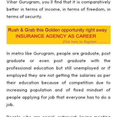
Vihar Gurugram, you ll find that it is comparatively
better in terms of income, in terms of freedom, in
terms of security.
In metro like Gurugram, people are graduate, post
graduate or even post graduate with the
professional education but still unemployed or if
employed they are not getting the salaries as per
their education because of competition due to
increasing population and of fixed mindset of
people applying for job that everyone has to do a
job.
People who are social, extrovert, loving meeting